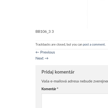
BB106_3 3
Trackbacks are closed, but you can
post a comment
.
←
Previous
Next
→
Pridaj komentár
Vaša e-mailová adresa nebude zverejne
Komentár
*