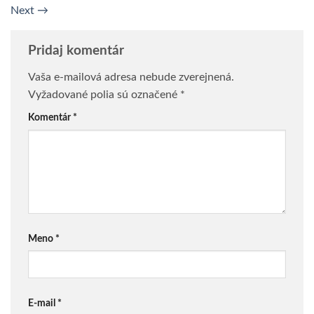
Next
→
Pridaj komentár
Vaša e-mailová adresa nebude zverejnená.
Vyžadované polia sú označené
*
Komentár
*
Meno
*
E-mail
*