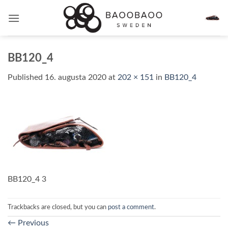
Skip
to
content
BB120_4
Published
16. augusta 2020
at
202 × 151
in
BB120_4
BB120_4 3
Trackbacks are closed, but you can
post a comment
.
←
Previous